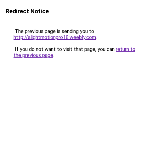
Redirect Notice
The previous page is sending you to
http://alightmotionpro18.weebly.com
.
If you do not want to visit that page, you can
return to
the previous page
.