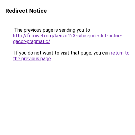
Redirect Notice
The previous page is sending you to
http://foroweb.org/kenzo123-situs-judi-slot-online-
gacor-pragmatic/
.
If you do not want to visit that page, you can
return to
the previous page
.