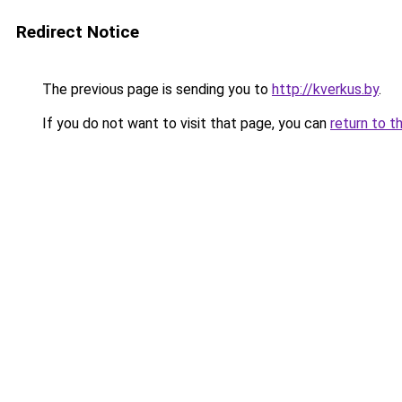
Redirect Notice
The previous page is sending you to
http://kverkus.by
.
If you do not want to visit that page, you can
return to t