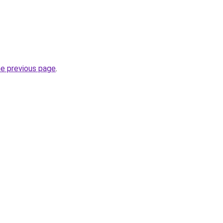
he previous page
.