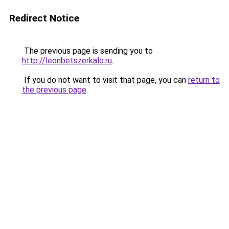
Redirect Notice
The previous page is sending you to
http://leonbetszerkalo.ru
.
If you do not want to visit that page, you can
return to
the previous page
.