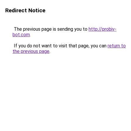
Redirect Notice
The previous page is sending you to
http://probiv-
bot.com
.
If you do not want to visit that page, you can
return to
the previous page
.