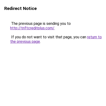
Redirect Notice
The previous page is sending you to
http://triftcreditplus.com/
.
If you do not want to visit that page, you can
return to
the previous page
.