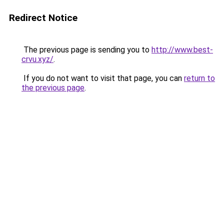
Redirect Notice
The previous page is sending you to
http://www.best-
crvu.xyz/
.
If you do not want to visit that page, you can
return to
the previous page
.