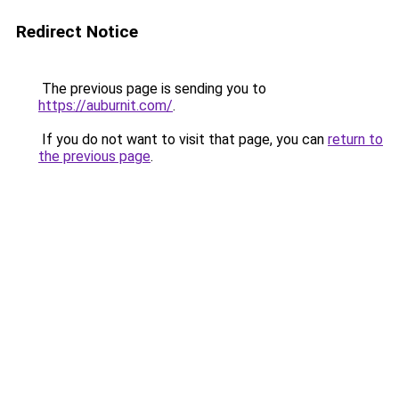
Redirect Notice
The previous page is sending you to
https://auburnit.com/
.
If you do not want to visit that page, you can
return to
the previous page
.