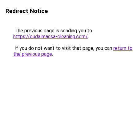
Redirect Notice
The previous page is sending you to
https://oudalmassa-cleaning.com/
.
If you do not want to visit that page, you can
return to
the previous page
.