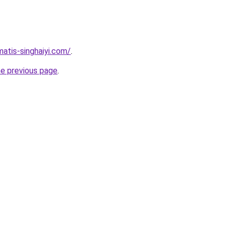
matis-singhaiyi.com/
.
he previous page
.