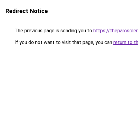
Redirect Notice
The previous page is sending you to
https://theparcscle
If you do not want to visit that page, you can
return to t