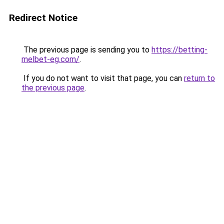
Redirect Notice
The previous page is sending you to
https://betting-
melbet-eg.com/
.
If you do not want to visit that page, you can
return to
the previous page
.