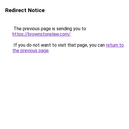
Redirect Notice
The previous page is sending you to
https://brownstonelaw.com/
.
If you do not want to visit that page, you can
return to
the previous page
.