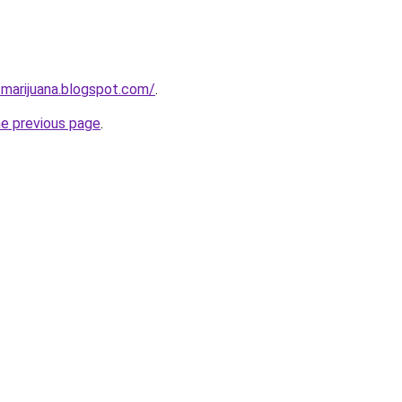
-marijuana.blogspot.com/
.
he previous page
.