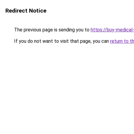
Redirect Notice
The previous page is sending you to
https://buy-medical
If you do not want to visit that page, you can
return to t