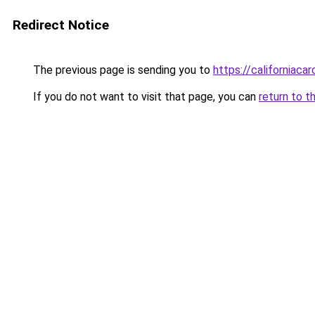
Redirect Notice
The previous page is sending you to
https://californiaca
If you do not want to visit that page, you can
return to t