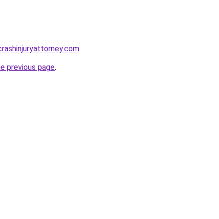
rcrashinjuryattorney.com
.
he previous page
.