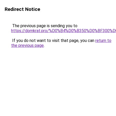
Redirect Notice
The previous page is sending you to
https://domkrat.pro/%D0%B4%D0%B350%D0%BF300%
If you do not want to visit that page, you can
return to
the previous page
.