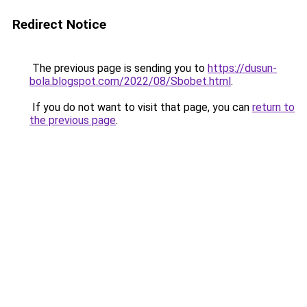
Redirect Notice
The previous page is sending you to
https://dusun-
bola.blogspot.com/2022/08/Sbobet.html
.
If you do not want to visit that page, you can
return to
the previous page
.