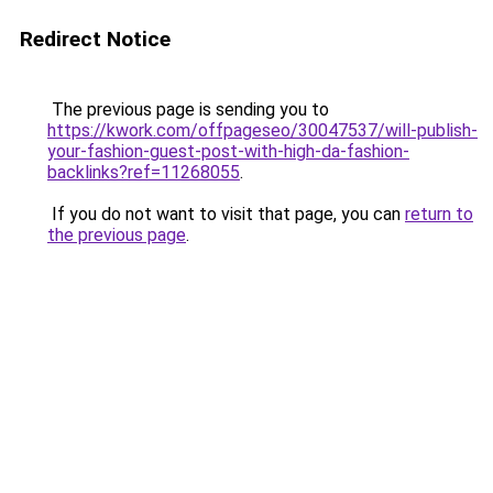
Redirect Notice
The previous page is sending you to
https://kwork.com/offpageseo/30047537/will-publish-
your-fashion-guest-post-with-high-da-fashion-
backlinks?ref=11268055
.
If you do not want to visit that page, you can
return to
the previous page
.