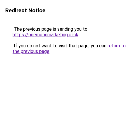
Redirect Notice
The previous page is sending you to
https://onemoonmarketing.click
.
If you do not want to visit that page, you can
return to
the previous page
.