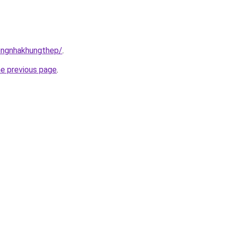
congnhakhungthep/
.
he previous page
.