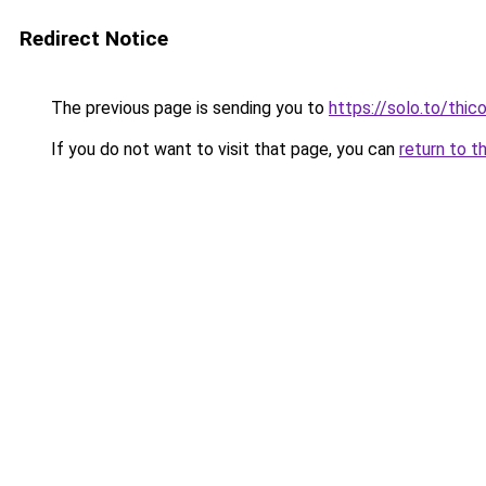
Redirect Notice
The previous page is sending you to
https://solo.to/thi
If you do not want to visit that page, you can
return to t