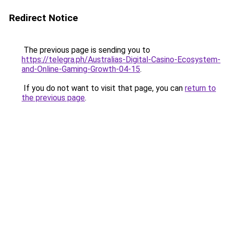
Redirect Notice
The previous page is sending you to
https://telegra.ph/Australias-Digital-Casino-Ecosystem-
and-Online-Gaming-Growth-04-15
.
If you do not want to visit that page, you can
return to
the previous page
.