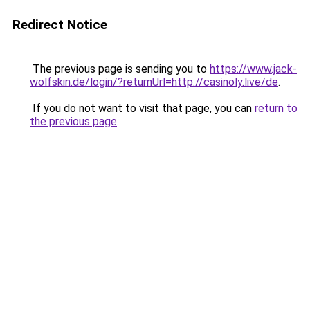
Redirect Notice
The previous page is sending you to
https://www.jack-
wolfskin.de/login/?returnUrl=http://casinoly.live/de
.
If you do not want to visit that page, you can
return to
the previous page
.