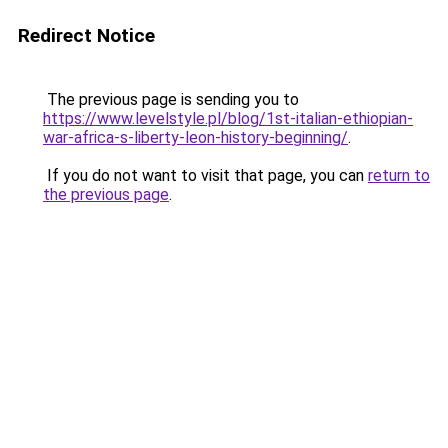
Redirect Notice
The previous page is sending you to
https://www.levelstyle.pl/blog/1st-italian-ethiopian-
war-africa-s-liberty-leon-history-beginning/
.
If you do not want to visit that page, you can
return to
the previous page
.