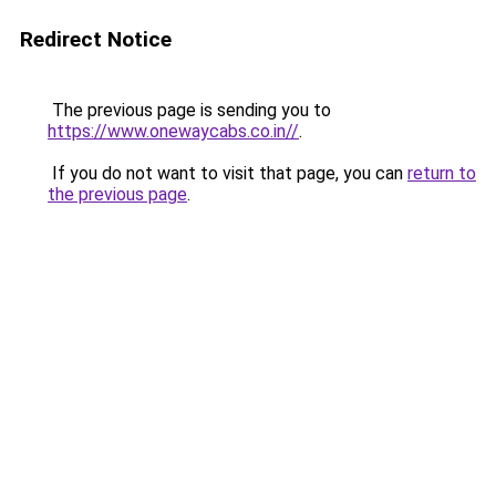
Redirect Notice
The previous page is sending you to
https://www.onewaycabs.co.in//
.
If you do not want to visit that page, you can
return to
the previous page
.