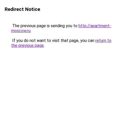
Redirect Notice
The previous page is sending you to
http://apartment-
moscow.ru
.
If you do not want to visit that page, you can
return to
the previous page
.