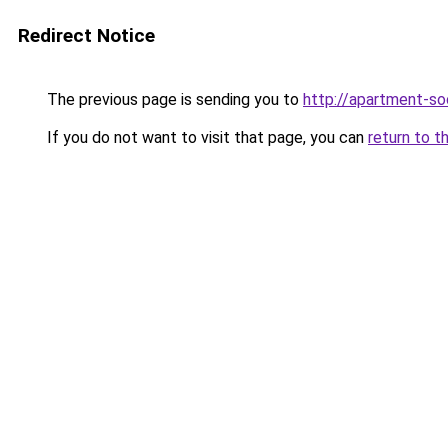
Redirect Notice
The previous page is sending you to
http://apartment-soc
If you do not want to visit that page, you can
return to t