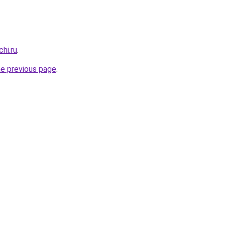
hi.ru
.
he previous page
.