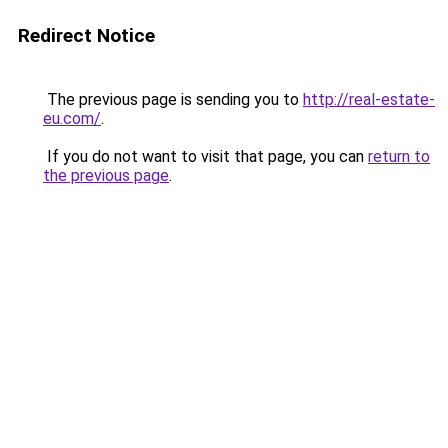
Redirect Notice
The previous page is sending you to
http://real-estate-
eu.com/
.
If you do not want to visit that page, you can
return to
the previous page
.