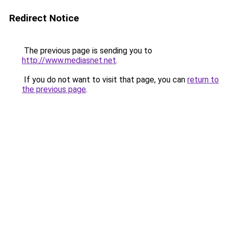
Redirect Notice
The previous page is sending you to
http://www.mediasnet.net
.
If you do not want to visit that page, you can
return to
the previous page
.