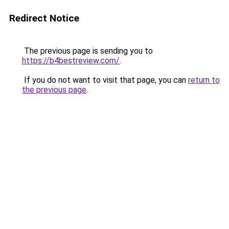
Redirect Notice
The previous page is sending you to
https://b4bestreview.com/
.
If you do not want to visit that page, you can
return to
the previous page
.