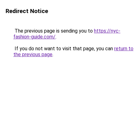
Redirect Notice
The previous page is sending you to
https://nyc-
fashion-guide.com/
.
If you do not want to visit that page, you can
return to
the previous page
.