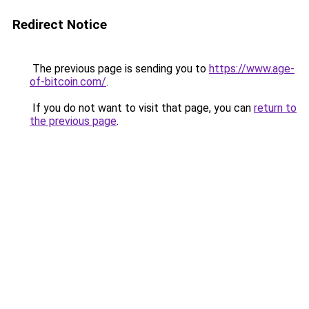
Redirect Notice
The previous page is sending you to
https://www.age-
of-bitcoin.com/
.
If you do not want to visit that page, you can
return to
the previous page
.