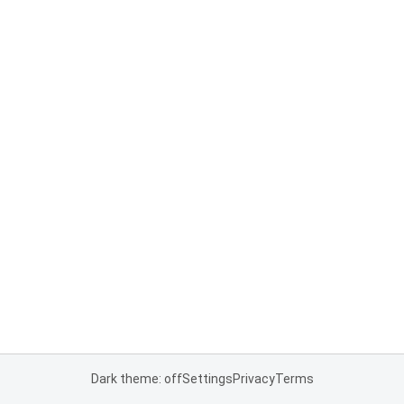
Dark theme: off
Settings
Privacy
Terms