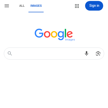
Sign in
ALL
IMAGES
Images