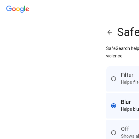
Saf
SafeSearch helps
violence
Filter
Helps fil
Blur
Helps blu
Off
Shows all