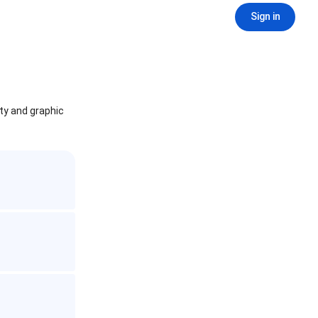
Sign in
ity and graphic