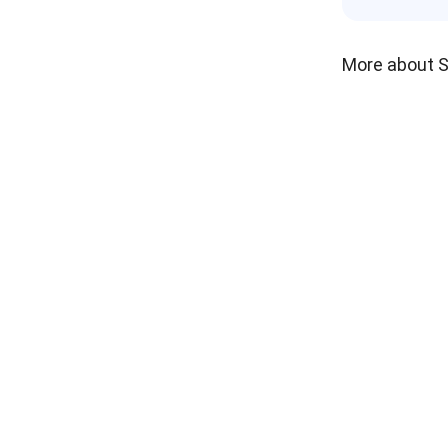
More about 