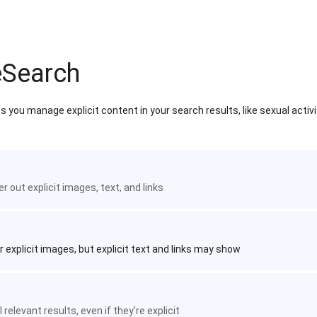
eSearch
 you manage explicit content in your search results, like sexual activ
ter out explicit images, text, and links
r explicit images, but explicit text and links may show
 relevant results, even if they're explicit