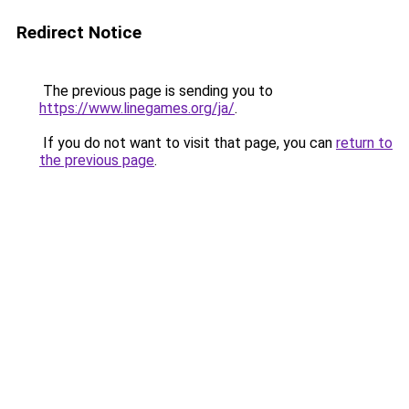
Redirect Notice
The previous page is sending you to
https://www.linegames.org/ja/
.
If you do not want to visit that page, you can
return to
the previous page
.