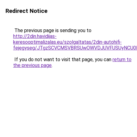
Redirect Notice
The previous page is sending you to
http://2din.havidijas-
keresooptimalizalas.eu/szolgaltatas/2din-autohifi-
fejegyseg/JTgzSCVCMSVBRSUwOWVDJUVFUSUyNCU
If you do not want to visit that page, you can
return to
the previous page
.