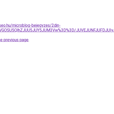
-seo.hu/microblog-bejegyzes/2din-
iUxQiVGOSU5QlhZJUU5JUY5JUM3Vw%3D%3D/JUVEJUNFJUFDJ
he previous page
.