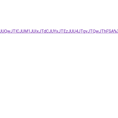
UIyJUQwJTlCJUM1JUIxJTdCJUYxJTEzJUU4JTgyJTQwJThFSA