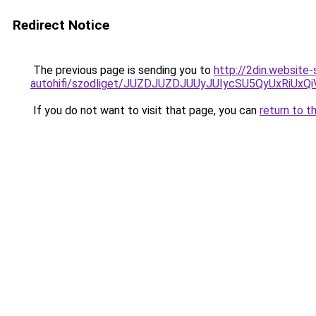
Redirect Notice
The previous page is sending you to
http://2din.website
autohifi/szodliget/JUZDJUZDJUUyJUIycSU5QyUxR
If you do not want to visit that page, you can
return to t