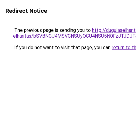
Redirect Notice
The previous page is sending you to
http://dugulaselhari
elharitas/bSVBNCU4MSVCNSUyOCU4NSU5N0FzJTJDJ
If you do not want to visit that page, you can
return to t