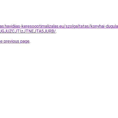
tas.havidijas-keresooptimalizalas.eu/szolgaltatas/konyhai-dugula
TJGJUZCJTIzJTNEJTA5JURB/
.
he previous page
.