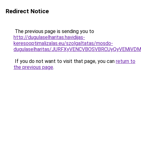
Redirect Notice
The previous page is sending you to
http://dugulaselharitas.havidijas-
keresooptimalizalas.eu/szolgaltatas/mosdo-
dugulaselharitas/JURFXyVENCVBOSVBRCUyQyVEMiVD
If you do not want to visit that page, you can
return to
the previous page
.