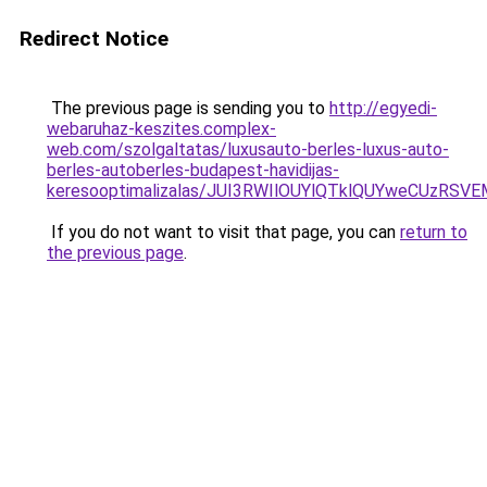
Redirect Notice
The previous page is sending you to
http://egyedi-
webaruhaz-keszites.complex-
web.com/szolgaltatas/luxusauto-berles-luxus-auto-
berles-autoberles-budapest-havidijas-
keresooptimalizalas/JUI3RWIlOUYlQTklQUYweCUzR
If you do not want to visit that page, you can
return to
the previous page
.