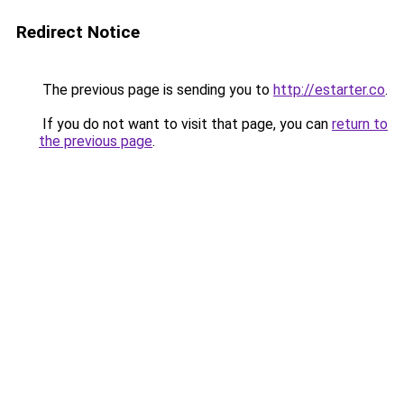
Redirect Notice
The previous page is sending you to
http://estarter.co
.
If you do not want to visit that page, you can
return to
the previous page
.