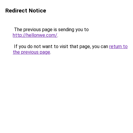
Redirect Notice
The previous page is sending you to
http://hellonwe.com/
.
If you do not want to visit that page, you can
return to
the previous page
.