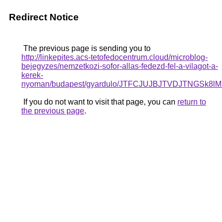
Redirect Notice
The previous page is sending you to
http://linkepites.acs-tetofedocentrum.cloud/microblog-
bejegyzes/nemzetkozi-sofor-allas-fedezd-fel-a-vilagot-a-
kerek-
nyoman/budapest/gyardulo/JTFCJUJBJTVDJTNGSk8
If you do not want to visit that page, you can
return to
the previous page
.