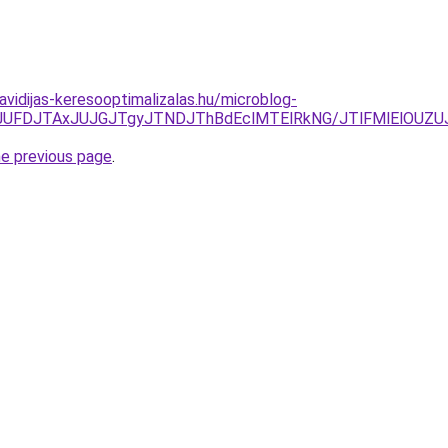
havidijas-keresooptimalizalas.hu/microblog-
JTkyJUFDJTAxJUJGJTgyJTNDJThBdEclMTElRkNG/JTlFMlElOU
he previous page
.