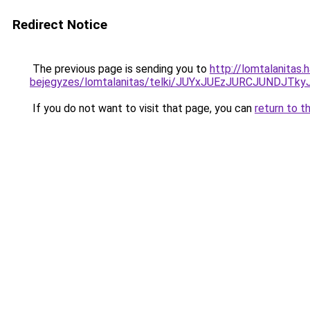
Redirect Notice
The previous page is sending you to
http://lomtalanitas.
bejegyzes/lomtalanitas/telki/JUYxJUEzJURCJUND
If you do not want to visit that page, you can
return to t