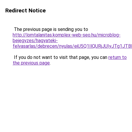
Redirect Notice
The previous page is sending you to
http://lomtalanitas.komplex-web-seo.hu/microblog-
bejegyzes/hagyateki-
felvasarlas/debrecen/nyulas/eiU5Q1IlQURjJUIy
If you do not want to visit that page, you can
return to
the previous page
.