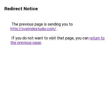
Redirect Notice
The previous page is sending you to
http://overridestudio.com/
.
If you do not want to visit that page, you can
return to
the previous page
.