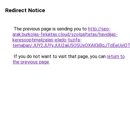
Redirect Notice
The previous page is sending you to
http://seo-
arak.burkolas-felujitas.cloud/szolgaltatas/havidijas-
keresooptimalizalas-elado-tuzifa-
temaban/JUY2JUYyJUU2aiU5OSUxOXAlQjBqJTdEeUslOT
If you do not want to visit that page, you can
return to
the previous page
.