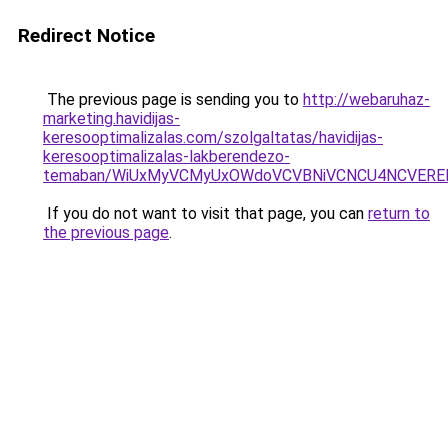
Redirect Notice
The previous page is sending you to
http://webaruhaz-
marketing.havidijas-
keresooptimalizalas.com/szolgaltatas/havidijas-
keresooptimalizalas-lakberendezo-
temaban/WiUxMyVCMyUxOWdoVCVBNiVCNCU4NCVERE
If you do not want to visit that page, you can
return to
the previous page
.