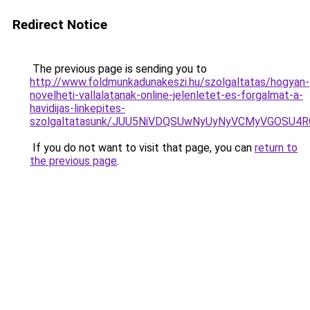
Redirect Notice
The previous page is sending you to
http://www.foldmunkadunakeszi.hu/szolgaltatas/hogyan-
novelheti-vallalatanak-online-jelenletet-es-forgalmat-a-
havidijas-linkepites-
szolgaltatasunk/JUU5NiVDQSUwNyUyNyVCMyVGOSU4
If you do not want to visit that page, you can
return to
the previous page
.