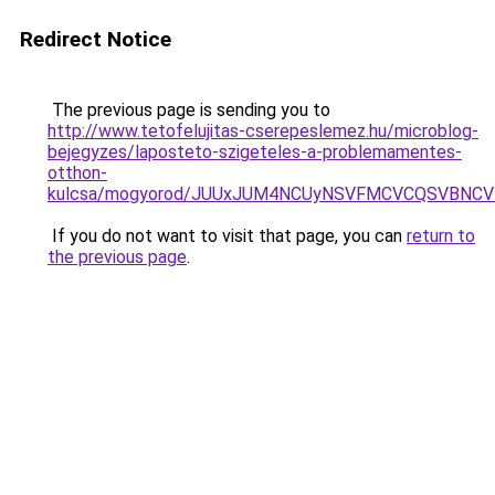
Redirect Notice
The previous page is sending you to
http://www.tetofelujitas-cserepeslemez.hu/microblog-
bejegyzes/laposteto-szigeteles-a-problemamentes-
otthon-
kulcsa/mogyorod/JUUxJUM4NCUyNSVFMCVCQSVBNCVB
If you do not want to visit that page, you can
return to
the previous page
.