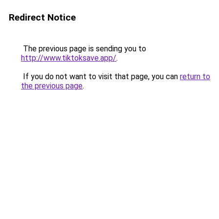
Redirect Notice
The previous page is sending you to
http://www.tiktoksave.app/
.
If you do not want to visit that page, you can
return to
the previous page
.