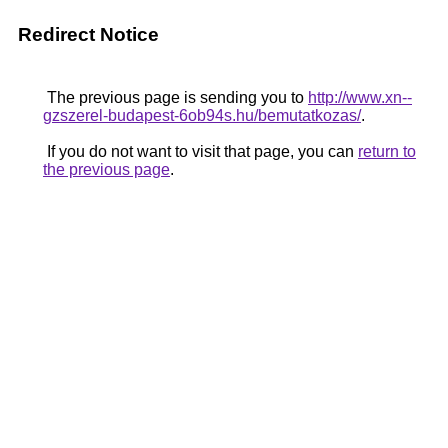
Redirect Notice
The previous page is sending you to
http://www.xn--
gzszerel-budapest-6ob94s.hu/bemutatkozas/
.
If you do not want to visit that page, you can
return to
the previous page
.